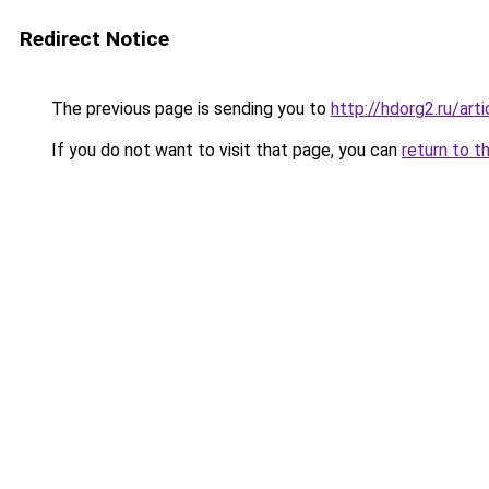
Redirect Notice
The previous page is sending you to
http://hdorg2.ru/ar
If you do not want to visit that page, you can
return to t