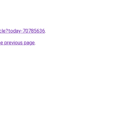
ticle?today-70785636
.
he previous page
.