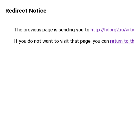
Redirect Notice
The previous page is sending you to
http://hdorg2.ru/ar
If you do not want to visit that page, you can
return to t