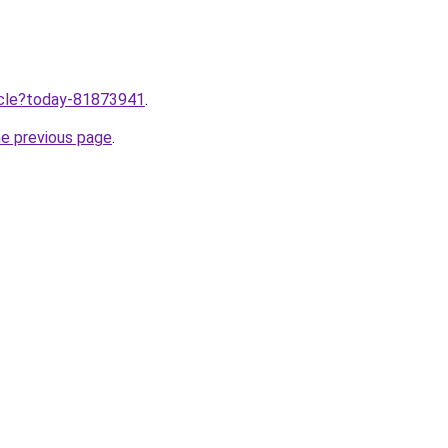
ticle?today-81873941
.
he previous page
.