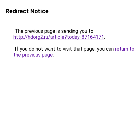
Redirect Notice
The previous page is sending you to
http://hdorg2.ru/article?today-87164171
.
If you do not want to visit that page, you can
return to
the previous page
.