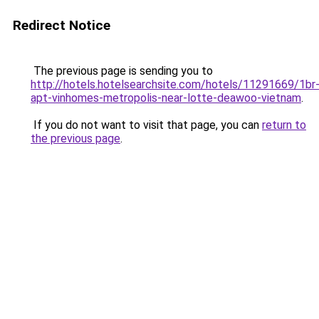
Redirect Notice
The previous page is sending you to
http://hotels.hotelsearchsite.com/hotels/11291669/1br
apt-vinhomes-metropolis-near-lotte-deawoo-vietnam
.
If you do not want to visit that page, you can
return to
the previous page
.