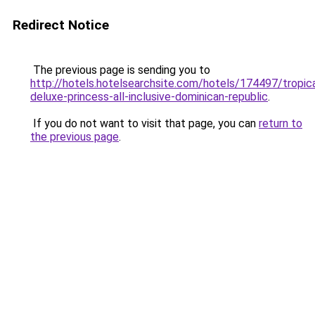
Redirect Notice
The previous page is sending you to
http://hotels.hotelsearchsite.com/hotels/174497/tropica
deluxe-princess-all-inclusive-dominican-republic
.
If you do not want to visit that page, you can
return to
the previous page
.