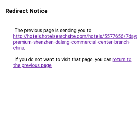
Redirect Notice
The previous page is sending you to
http://hotels.hotelsearchsite.com/hotels/5577656/7day
premium-shenzhen-dalang-commercial-center-branch-
china
.
If you do not want to visit that page, you can
return to
the previous page
.