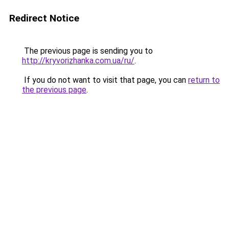
Redirect Notice
The previous page is sending you to
http://kryvorizhanka.com.ua/ru/
.
If you do not want to visit that page, you can
return to
the previous page
.