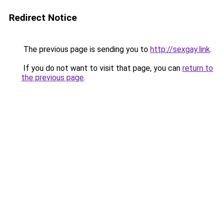
Redirect Notice
The previous page is sending you to
http://sexgay.link
.
If you do not want to visit that page, you can
return to
the previous page
.