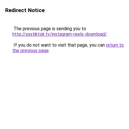
Redirect Notice
The previous page is sending you to
http://ssstiktok.tv/instagram-reels-download/
.
If you do not want to visit that page, you can
return to
the previous page
.