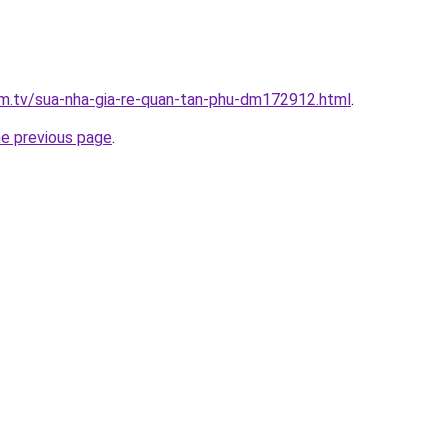
xim.tv/sua-nha-gia-re-quan-tan-phu-dm172912.html
.
he previous page
.