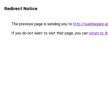
Redirect Notice
The previous page is sending you to
http://suanhagiare.
If you do not want to visit that page, you can
return to t