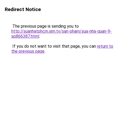
Redirect Notice
The previous page is sending you to
http://suanhatphcm.xim.tv/san-pham/sua-nha-quan-9-
sp866387.html
.
If you do not want to visit that page, you can
return to
the previous page
.