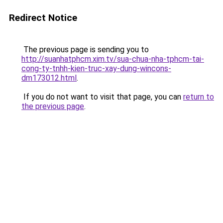
Redirect Notice
The previous page is sending you to
http://suanhatphcm.xim.tv/sua-chua-nha-tphcm-tai-
cong-ty-tnhh-kien-truc-xay-dung-wincons-
dm173012.html
.
If you do not want to visit that page, you can
return to
the previous page
.