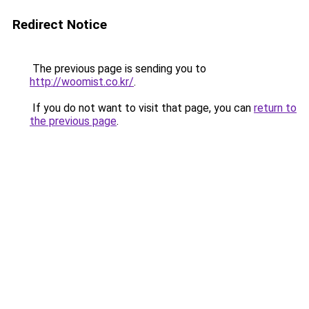
Redirect Notice
The previous page is sending you to
http://woomist.co.kr/
.
If you do not want to visit that page, you can
return to
the previous page
.