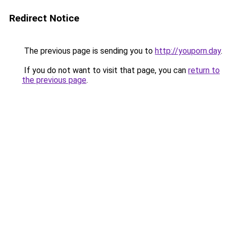
Redirect Notice
The previous page is sending you to
http://youporn.day
.
If you do not want to visit that page, you can
return to
the previous page
.