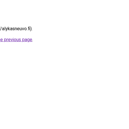
/alykasneuvo.fi).
he previous page
.