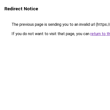
Redirect Notice
The previous page is sending you to an invalid url (https://
If you do not want to visit that page, you can
return to t