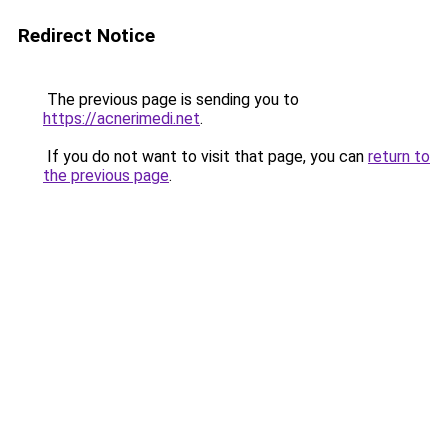
Redirect Notice
The previous page is sending you to
https://acnerimedi.net
.
If you do not want to visit that page, you can
return to
the previous page
.