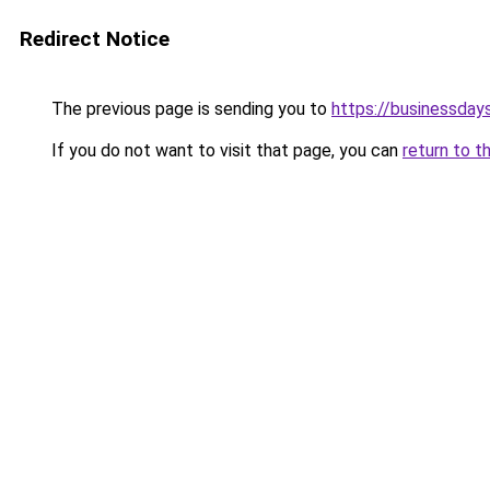
Redirect Notice
The previous page is sending you to
https://businessdays
If you do not want to visit that page, you can
return to t