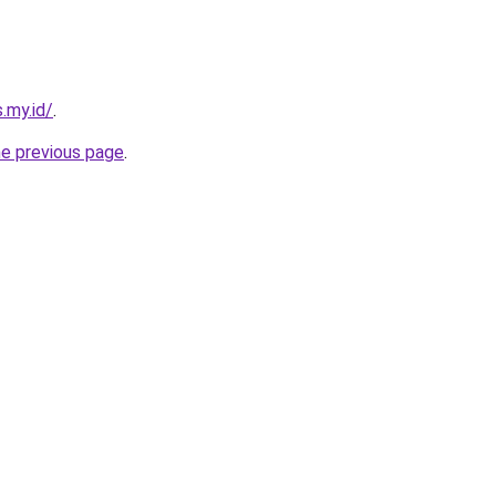
.my.id/
.
he previous page
.