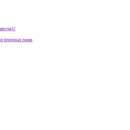
hen.net/
.
he previous page
.