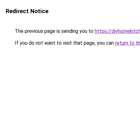
Redirect Notice
The previous page is sending you to
https://diyhomekitc
If you do not want to visit that page, you can
return to t