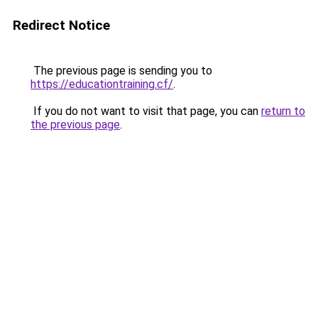
Redirect Notice
The previous page is sending you to
https://educationtraining.cf/
.
If you do not want to visit that page, you can
return to
the previous page
.