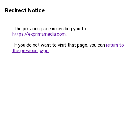
Redirect Notice
The previous page is sending you to
https://exprimamedia.com
.
If you do not want to visit that page, you can
return to
the previous page
.