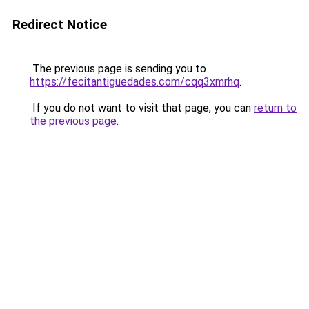
Redirect Notice
The previous page is sending you to
https://fecitantiguedades.com/cqq3xmrhq
.
If you do not want to visit that page, you can
return to
the previous page
.