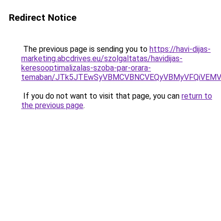
Redirect Notice
The previous page is sending you to
https://havi-dijas-
marketing.abcdrives.eu/szolgaltatas/havidijas-
keresooptimalizalas-szoba-par-orara-
temaban/JTk5JTEwSyVBMCVBNCVEQyVBMyVFQiVEMV
If you do not want to visit that page, you can
return to
the previous page
.