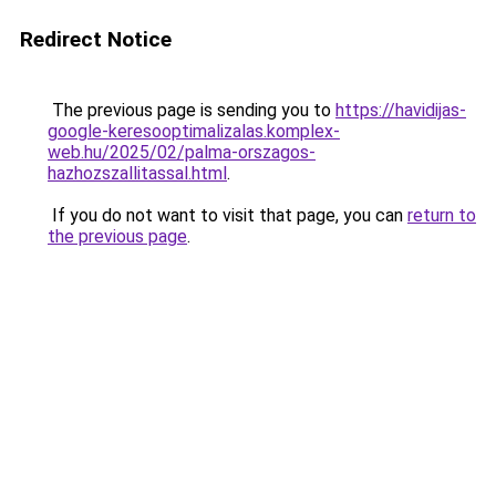
Redirect Notice
The previous page is sending you to
https://havidijas-
google-keresooptimalizalas.komplex-
web.hu/2025/02/palma-orszagos-
hazhozszallitassal.html
.
If you do not want to visit that page, you can
return to
the previous page
.