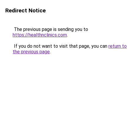
Redirect Notice
The previous page is sending you to
https://healthnclinics.com
.
If you do not want to visit that page, you can
return to
the previous page
.