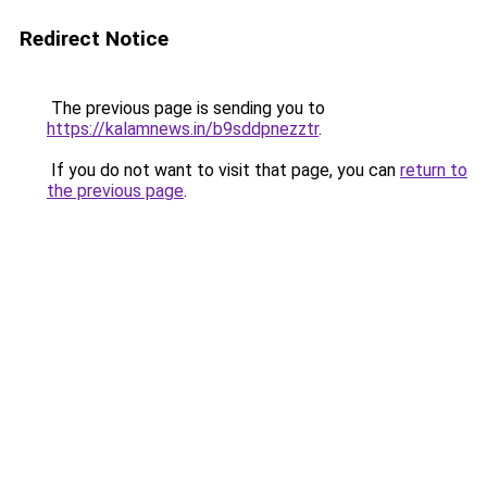
Redirect Notice
The previous page is sending you to
https://kalamnews.in/b9sddpnezztr
.
If you do not want to visit that page, you can
return to
the previous page
.