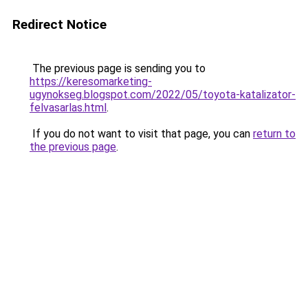
Redirect Notice
The previous page is sending you to
https://keresomarketing-
ugynokseg.blogspot.com/2022/05/toyota-katalizator-
felvasarlas.html
.
If you do not want to visit that page, you can
return to
the previous page
.