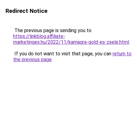
Redirect Notice
The previous page is sending you to
https://linkblog.affiliate-
marketinges.hu/2022/11/kamagra-gold-es-zsele.html
.
If you do not want to visit that page, you can
return to
the previous page
.