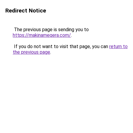
Redirect Notice
The previous page is sending you to
https://makinameqera.com/
.
If you do not want to visit that page, you can
return to
the previous page
.