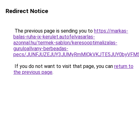
Redirect Notice
The previous page is sending you to
https://markas-
balas-ruha-ix-kerulet.autofelvasarlas-
azonnal.hu/termek-sablon/keresooptimalizalas-
guruloallvany-berbeadas-
pecs/JUNFJUZEJUY3JUMyRmMlQkVKJTE5JUY0byVFMS
If you do not want to visit that page, you can
return to
the previous page
.