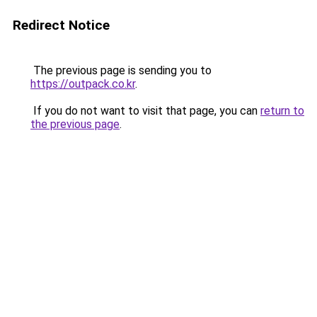
Redirect Notice
The previous page is sending you to
https://outpack.co.kr
.
If you do not want to visit that page, you can
return to
the previous page
.