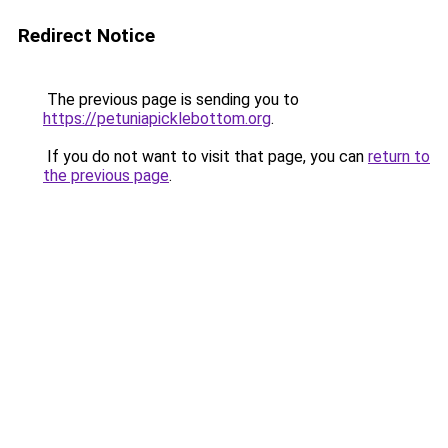
Redirect Notice
The previous page is sending you to
https://petuniapicklebottom.org
.
If you do not want to visit that page, you can
return to
the previous page
.