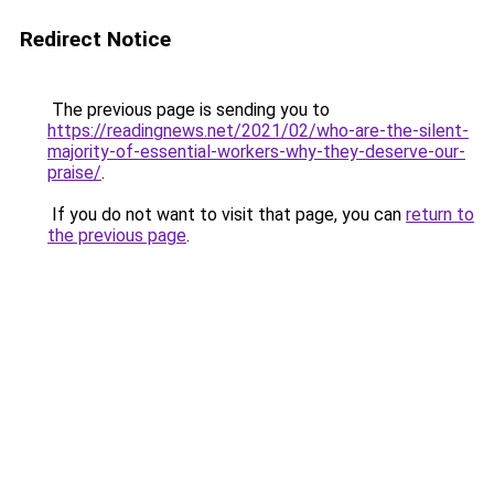
Redirect Notice
The previous page is sending you to
https://readingnews.net/2021/02/who-are-the-silent-
majority-of-essential-workers-why-they-deserve-our-
praise/
.
If you do not want to visit that page, you can
return to
the previous page
.