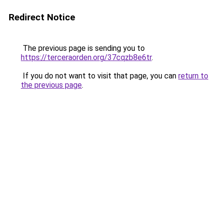
Redirect Notice
The previous page is sending you to
https://terceraorden.org/37cqzb8e6tr
.
If you do not want to visit that page, you can
return to
the previous page
.