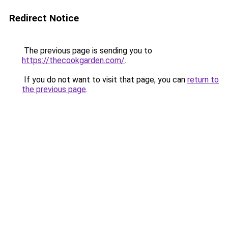
Redirect Notice
The previous page is sending you to
https://thecookgarden.com/
.
If you do not want to visit that page, you can
return to
the previous page
.