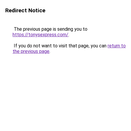
Redirect Notice
The previous page is sending you to
https://tonysexpress.com/
.
If you do not want to visit that page, you can
return to
the previous page
.