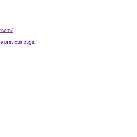
r.com/
.
he previous page
.