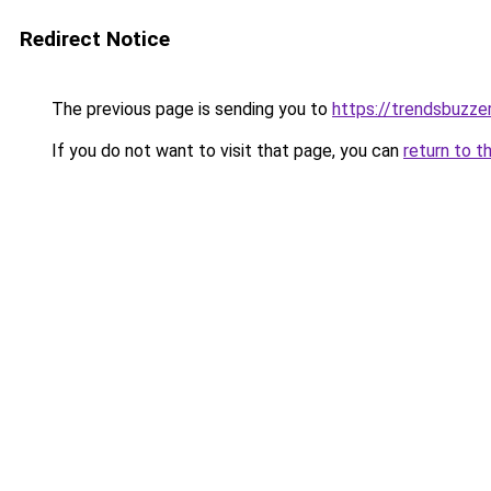
Redirect Notice
The previous page is sending you to
https://trendsbuzze
If you do not want to visit that page, you can
return to t