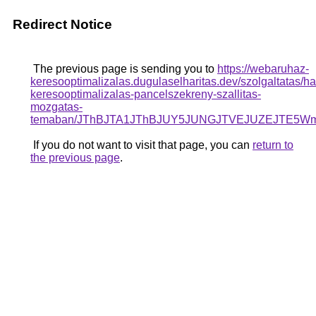
Redirect Notice
The previous page is sending you to
https://webaruhaz-
keresooptimalizalas.dugulaselharitas.dev/szolgaltatas/ha
keresooptimalizalas-pancelszekreny-szallitas-
mozgatas-
temaban/JThBJTA1JThBJUY5JUNGJTVEJUZEJTE5Wms
If you do not want to visit that page, you can
return to
the previous page
.