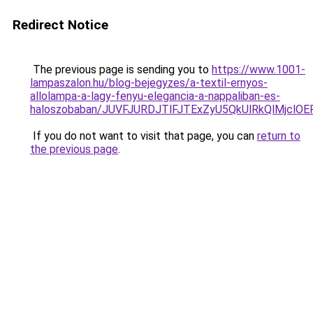
Redirect Notice
The previous page is sending you to
https://www.1001-
lampaszalon.hu/blog-bejegyzes/a-textil-ernyos-
allolampa-a-lagy-fenyu-elegancia-a-nappaliban-es-
haloszobaban/JUVFJURDJTlFJTExZyU5QkUlRkQlMjcl
If you do not want to visit that page, you can
return to
the previous page
.