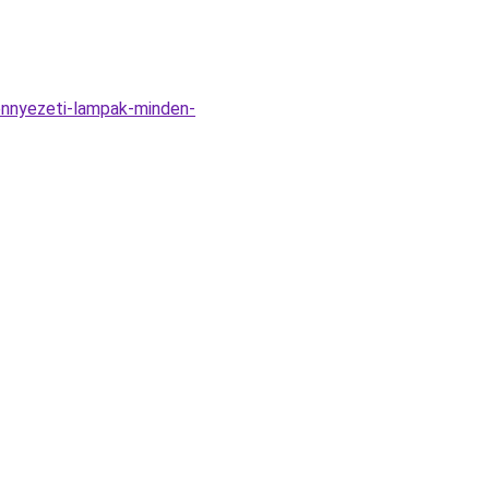
ennyezeti-lampak-minden-