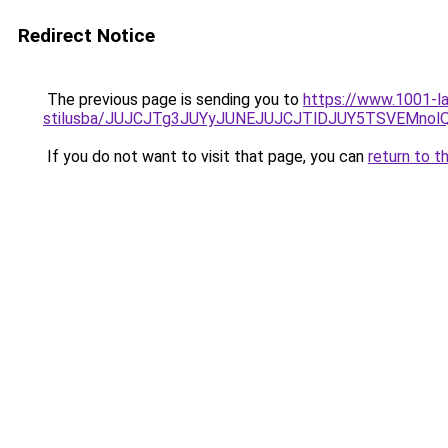
Redirect Notice
The previous page is sending you to
https://www.1001-l
stilusba/JUJCJTg3JUYyJUNEJUJCJTlDJUY5TSVEMnol
If you do not want to visit that page, you can
return to t