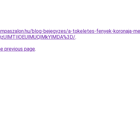
ampaszalon.hu/blog-bejegyzes/a-tokeletes-fenyek-koronaja-m
QzUlMTIlOEUlMUQlMkYlMDA%3D/
.
he previous page
.