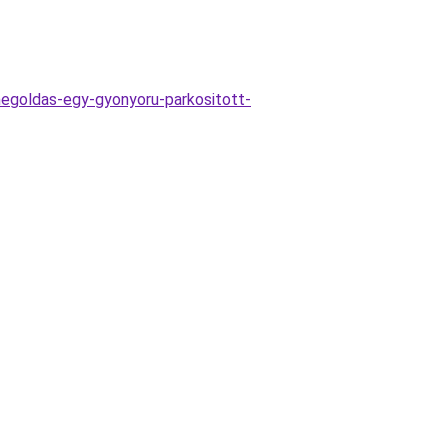
megoldas-egy-gyonyoru-parkositott-