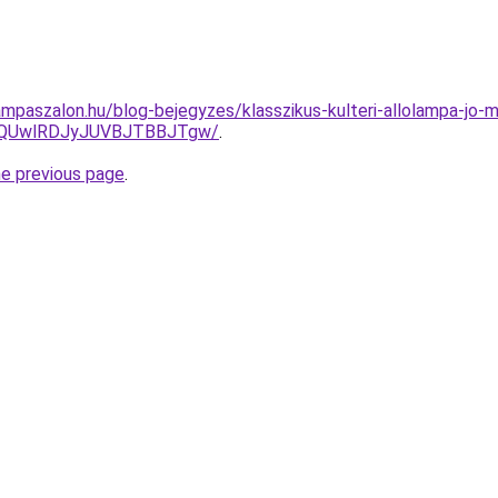
mpaszalon.hu/blog-bejegyzes/klasszikus-kulteri-allolampa-jo-
QUwlRDJyJUVBJTBBJTgw/
.
he previous page
.