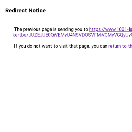
Redirect Notice
The previous page is sending you to
https://www.1001-la
kertbe/JUZEJUE0QiVEMyU4NSVDOSVFMiVGMyVGQyUy
If you do not want to visit that page, you can
return to t