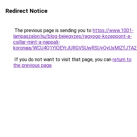
Redirect Notice
The previous page is sending you to
https://www.1001-
lampaszalon.hu/blog-bejegyzes/ragyogo-kozeppont-a-
csillar-mint-a-nappali-
koronaja/WCU4Q1YlOEYrJURGVSUwRSUyQyUxMlZfJT
If you do not want to visit that page, you can
return to
the previous page
.