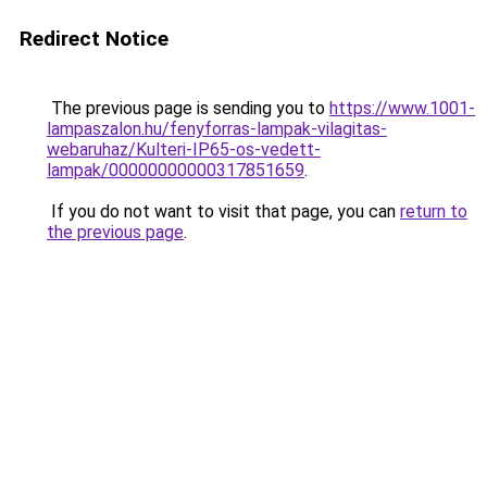
Redirect Notice
The previous page is sending you to
https://www.1001-
lampaszalon.hu/fenyforras-lampak-vilagitas-
webaruhaz/Kulteri-IP65-os-vedett-
lampak/00000000000317851659
.
If you do not want to visit that page, you can
return to
the previous page
.