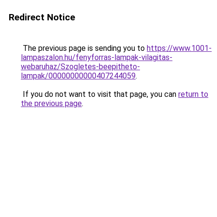
Redirect Notice
The previous page is sending you to
https://www.1001-
lampaszalon.hu/fenyforras-lampak-vilagitas-
webaruhaz/Szogletes-beepitheto-
lampak/00000000000407244059
.
If you do not want to visit that page, you can
return to
the previous page
.