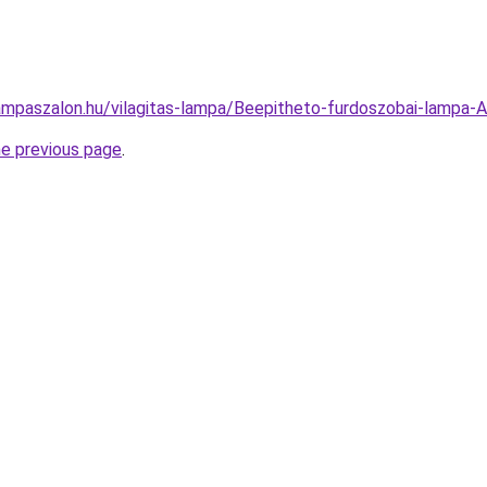
ampaszalon.hu/vilagitas-lampa/Beepitheto-furdoszobai-lam
he previous page
.