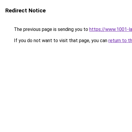
Redirect Notice
The previous page is sending you to
https://www.1001-l
If you do not want to visit that page, you can
return to t