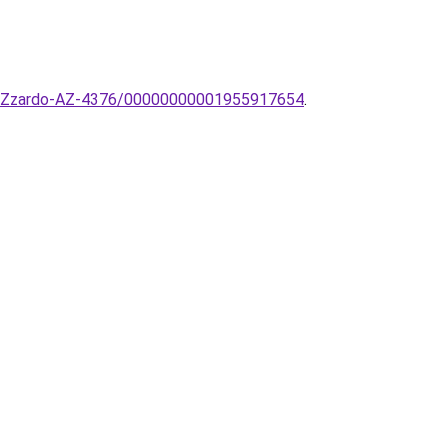
pa-AZzardo-AZ-4376/00000000001955917654
.