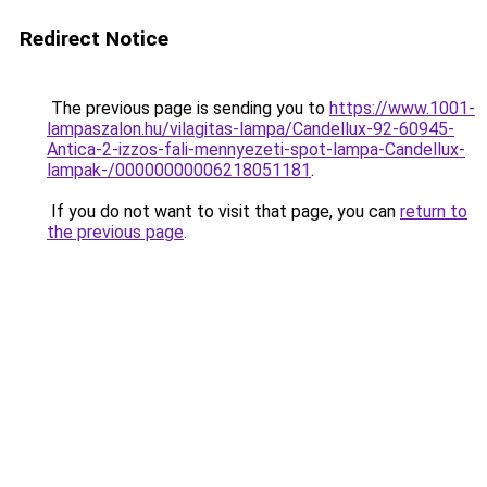
Redirect Notice
The previous page is sending you to
https://www.1001-
lampaszalon.hu/vilagitas-lampa/Candellux-92-60945-
Antica-2-izzos-fali-mennyezeti-spot-lampa-Candellux-
lampak-/00000000006218051181
.
If you do not want to visit that page, you can
return to
the previous page
.