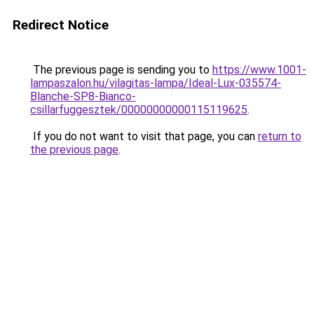
Redirect Notice
The previous page is sending you to
https://www.1001-
lampaszalon.hu/vilagitas-lampa/Ideal-Lux-035574-
Blanche-SP8-Bianco-
csillarfuggesztek/00000000000115119625
.
If you do not want to visit that page, you can
return to
the previous page
.