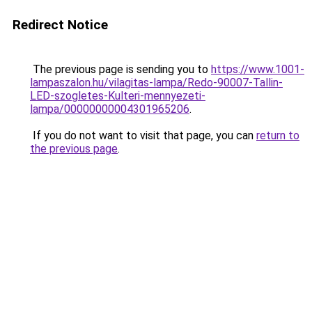
Redirect Notice
The previous page is sending you to
https://www.1001-
lampaszalon.hu/vilagitas-lampa/Redo-90007-Tallin-
LED-szogletes-Kulteri-mennyezeti-
lampa/00000000004301965206
.
If you do not want to visit that page, you can
return to
the previous page
.