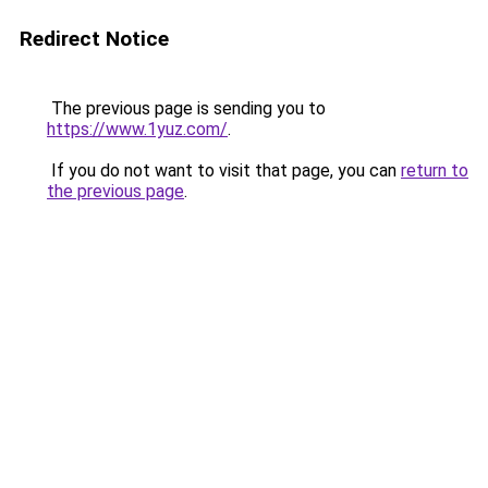
Redirect Notice
The previous page is sending you to
https://www.1yuz.com/
.
If you do not want to visit that page, you can
return to
the previous page
.