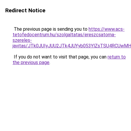
Redirect Notice
The previous page is sending you to
https://www.acs-
tetofedocentrum.hu/szolgaltatas/ereszcsatorna-
szereles-
javitas/JTk0JUIyJUU2JTk4JUYyb053YlZsTSU4RCUwM
If you do not want to visit that page, you can
return to
the previous page
.