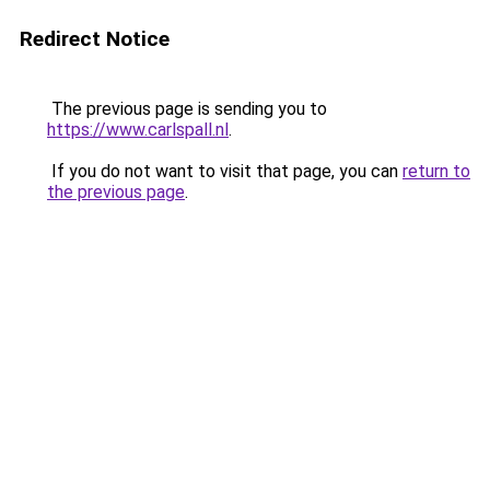
Redirect Notice
The previous page is sending you to
https://www.carlspall.nl
.
If you do not want to visit that page, you can
return to
the previous page
.